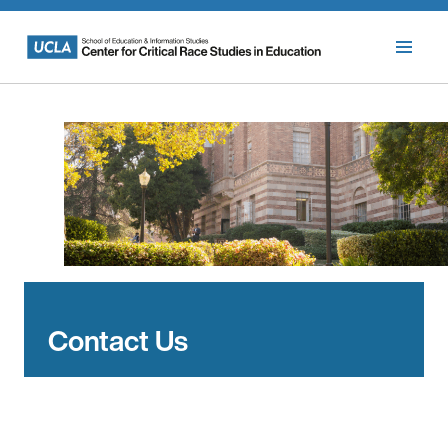
Skip
to
content
Contact Us