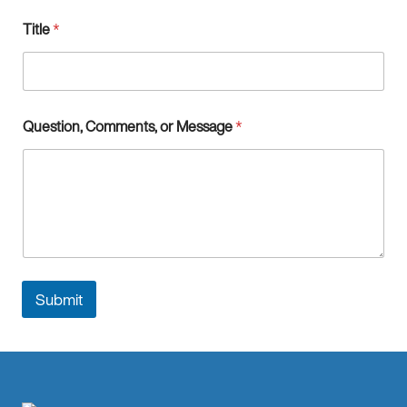
t
Title
*
i
o
n
Question, Comments, or Message
*
Submit