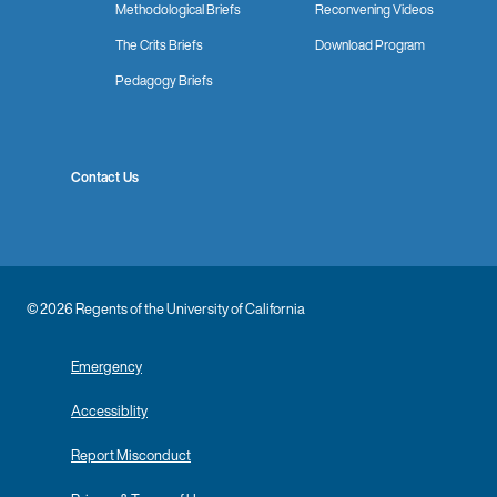
Methodological Briefs
Reconvening Videos
The Crits Briefs
Download Program
Pedagogy Briefs
Contact Us
© 2026 Regents of the University of California
Emergency
Accessiblity
Report Misconduct