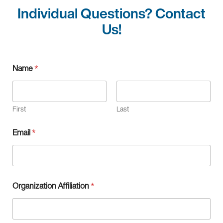
Individual Questions? Contact
Us!
Q
Name
*
u
e
s
t
i
First
Last
o
n
Email
*
,
*
O
r
g
a
Organization Affiliation
*
n
i
z
a