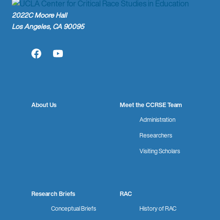
2022C Moore Hall
Los Angeles, CA 90095
Facebook
YouTube
About Us
Meet the CCRSE Team
Administration
Researchers
Visiting Scholars
Research Briefs
RAC
Conceptual Briefs
History of RAC